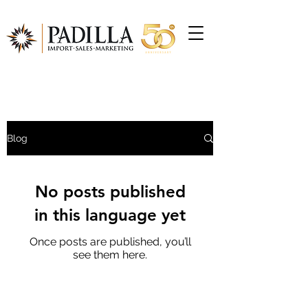
Blog
No posts published
in this language yet
Once posts are published, you’ll
see them here.